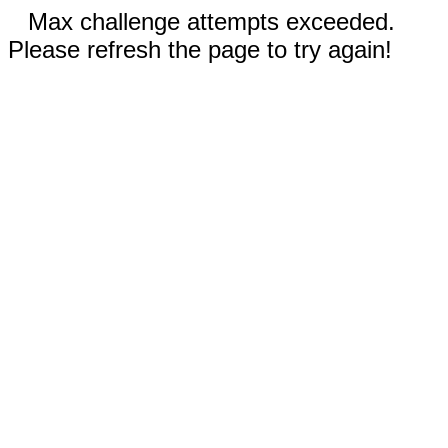
Max challenge attempts exceeded.
Please refresh the page to try again!