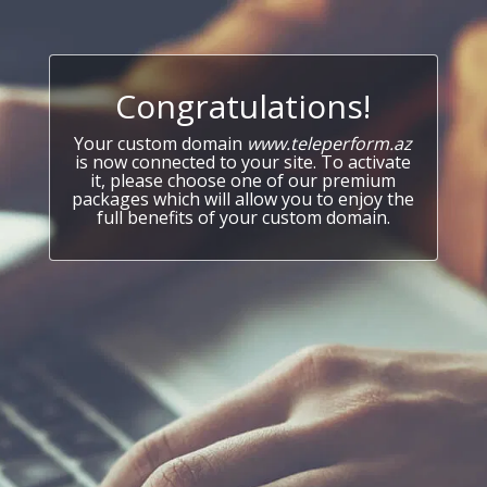
Congratulations!
Your custom domain
www.teleperform.az
is now connected to your site. To activate
it, please choose one of our premium
packages which will allow you to enjoy the
full benefits of your custom domain.